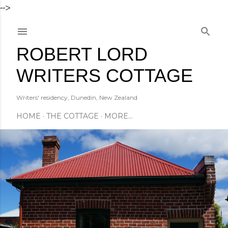
-->
Skip to main content
ROBERT LORD
WRITERS COTTAGE
Writers' residency, Dunedin, New Zealand
HOME
THE COTTAGE
MORE…