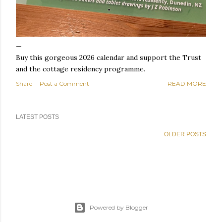
Buy this gorgeous 2026 calendar and support the Trust
and the cottage residency programme.
Share
Post a Comment
READ MORE
LATEST POSTS
OLDER POSTS
Powered by Blogger